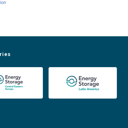
ion
ries