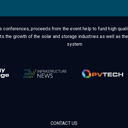
ge conferences, proceeds from the event help to fund high quali
ts the growth of the solar and storage industries as well as the
system
CONTACT US