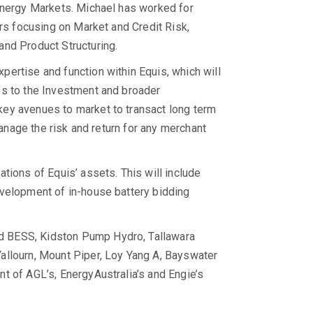
Energy Markets. Michael has worked for
ars focusing on Market and Credit Risk,
and Product Structuring.
ertise and function within Equis, which will
es to the Investment and broader
ey avenues to market to transact long term
manage the risk and return for any merchant
tions of Equis’ assets. This will include
evelopment of in-house battery bidding
od BESS, Kidston Pump Hydro, Tallawara
allourn, Mount Piper, Loy Yang A, Bayswater
t of AGL’s, EnergyAustralia’s and Engie’s