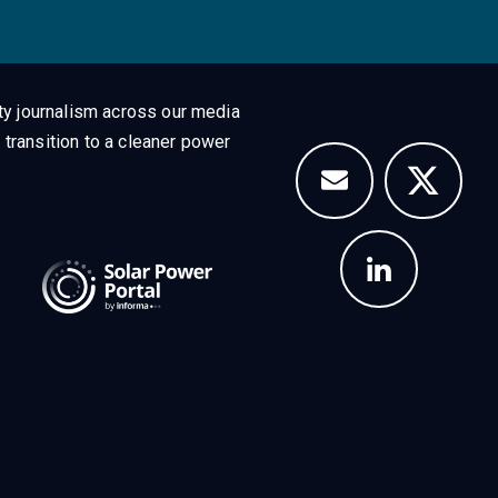
ty journalism across our media
 transition to a cleaner power