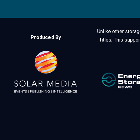
Unlike other stora
Produced By
titles.
This suppor