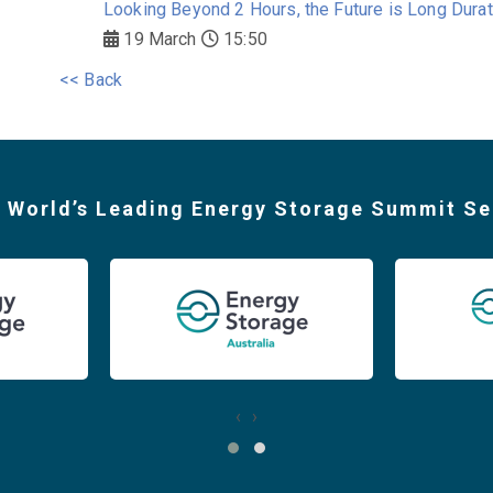
Looking Beyond 2 Hours, the Future is Long Durat
19 March
15:50
<< Back
 World’s Leading Energy Storage Summit Se
‹
›