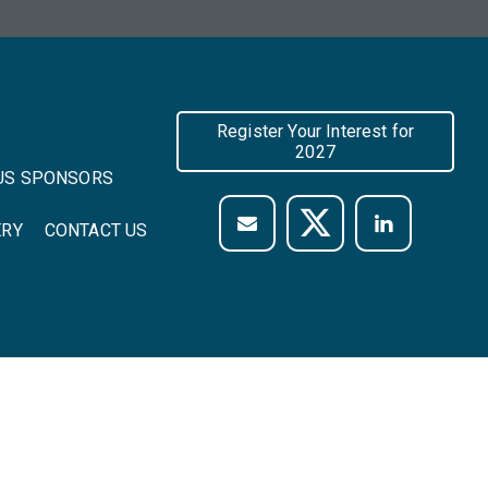
Register Your Interest for
2027
US SPONSORS
ERY
CONTACT US