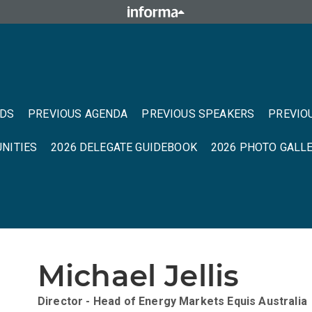
NDS
PREVIOUS AGENDA
PREVIOUS SPEAKERS
PREVIO
NITIES
2026 DELEGATE GUIDEBOOK
2026 PHOTO GALL
Michael Jellis
Director - Head of Energy Markets
Equis Australia