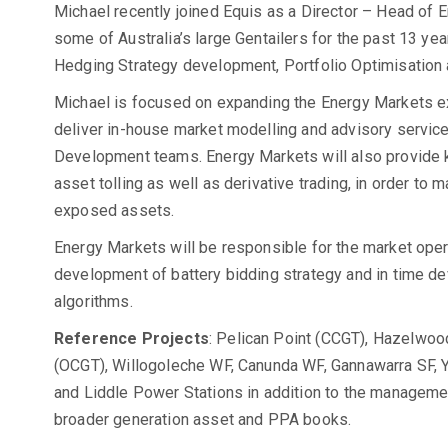
Michael recently joined Equis as a Director – Head of 
some of Australia’s large Gentailers for the past 13 ye
Hedging Strategy development, Portfolio Optimisation 
Michael is focused on expanding the Energy Markets exp
deliver in-house market modelling and advisory servic
Development teams. Energy Markets will also provide k
asset tolling as well as derivative trading, in order to 
exposed assets.
Energy Markets will be responsible for the market opera
development of battery bidding strategy and in time d
algorithms.
Reference Projects
: Pelican Point (CCGT), Hazelwo
(OCGT), Willogoleche WF, Canunda WF, Gannawarra SF, Y
and Liddle Power Stations in addition to the managemen
broader generation asset and PPA books.