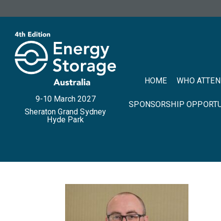
HOME
WHO ATTE
9-10 March 2027
SPONSORSHIP OPPORTU
Sheraton Grand Sydney
Hyde Park