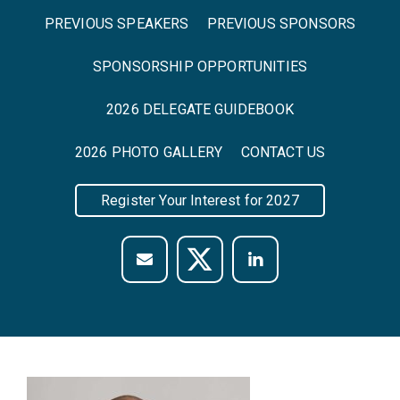
PREVIOUS SPEAKERS
PREVIOUS SPONSORS
SPONSORSHIP OPPORTUNITIES
2026 DELEGATE GUIDEBOOK
2026 PHOTO GALLERY
CONTACT US
Register Your Interest for 2027