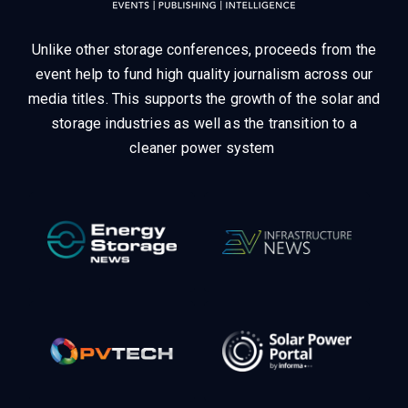
Unlike other storage conferences, proceeds from the
event help to fund high quality journalism across our
media titles.
This supports the growth of the solar and
storage industries as well as the transition to a
cleaner power system