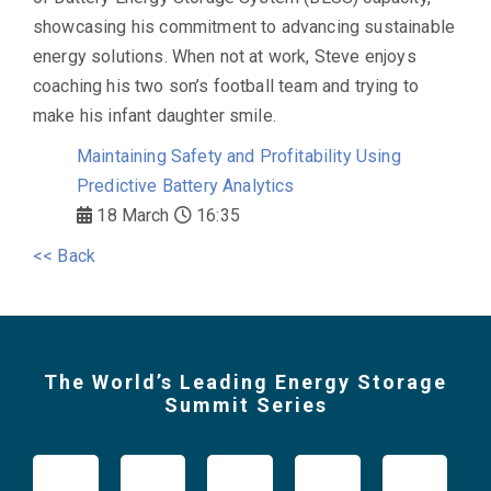
showcasing his commitment to advancing sustainable
energy solutions. When not at work, Steve enjoys
coaching his two son’s football team and trying to
make his infant daughter smile.
Maintaining Safety and Profitability Using
Predictive Battery Analytics
18 March
16:35
<< Back
The World’s Leading Energy Storage
Summit Series