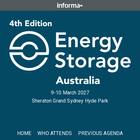
9-10 March 2027
Sheraton Grand Sydney Hyde Park
HOME
WHO ATTENDS
PREVIOUS AGENDA