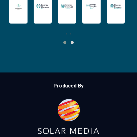
‹
›
Produced By