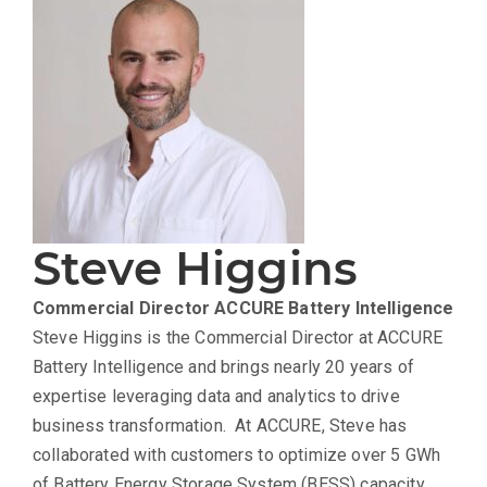
Steve Higgins
Commercial Director
ACCURE Battery Intelligence
Steve Higgins is the Commercial Director at ACCURE
Battery Intelligence and brings nearly 20 years of
expertise leveraging data and analytics to drive
business transformation. At ACCURE, Steve has
collaborated with customers to optimize over 5 GWh
of Battery Energy Storage System (BESS) capacity,