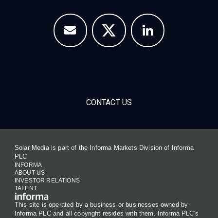
CONTACT US
Solar Media is part of the Informa Markets Division of Informa
PLC
INFORMA
ABOUT US
INVESTOR RELATIONS
TALENT
This site is operated by a business or businesses owned by
Informa PLC and all copyright resides with them. Informa PLC's