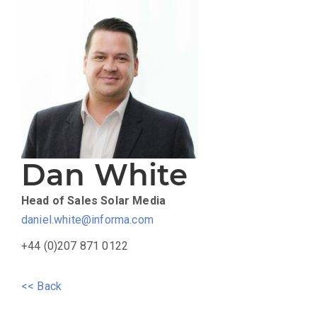
Dan White
Head of Sales
Solar Media
daniel.white@informa.com
+44 (0)207 871 0122
<< Back