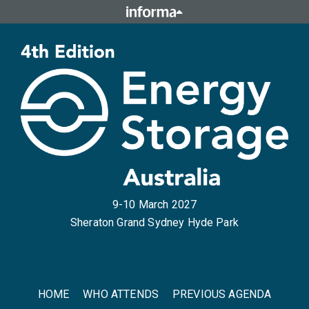
9-10 March 2027
Sheraton Grand Sydney Hyde Park
HOME
WHO ATTENDS
PREVIOUS AGENDA