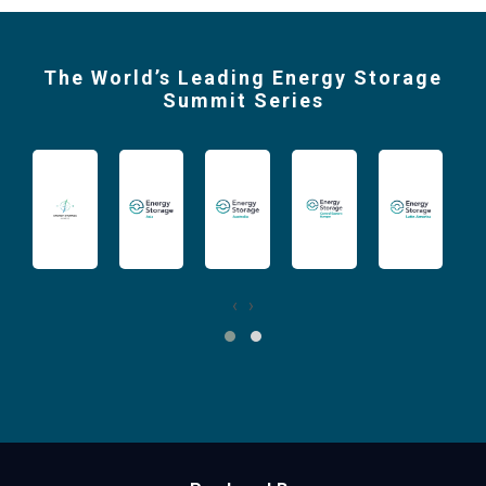
The World’s Leading Energy Storage
Summit Series
‹
›