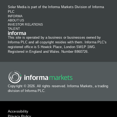
Solar Media is part of the Informa Markets Division of Informa
PLC
INFORMA
ABOUT US
INVESTOR RELATIONS
TALENT
This site is operated by a business or businesses owned by
Informa PLC and all copyright resides with them. Informa PLC's
registered office is 5 Howick Place, London SW1P 1WG.
Registered in England and Wales. Number 8860726.
Copyright © 2026. All rights reserved. Informa Markets, a trading
division of Informa PLC.
Accessibility
Privacy Policy