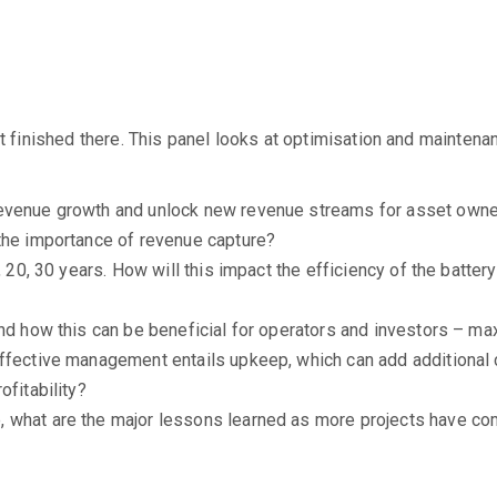
n’t finished there. This panel looks at optimisation and mainte
revenue growth and unlock new revenue streams for asset owne
 the importance of revenue capture?
0, 20, 30 years. How will this impact the efficiency of the batt
and how this can be beneficial for operators and investors – m
Effective management entails upkeep, which can add additional 
ofitability?
 what are the major lessons learned as more projects have co