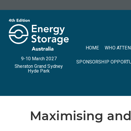
HOME
WHO ATTE
9-10 March 2027
SPONSORSHIP OPPORTU
Sheraton Grand Sydney
Hyde Park
Maximising and