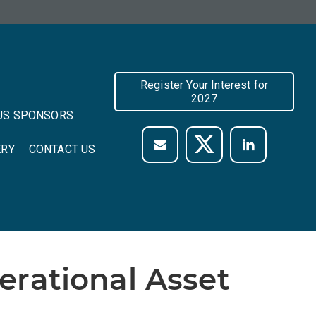
Register Your Interest for
2027
US SPONSORS
ERY
CONTACT US
rational Asset