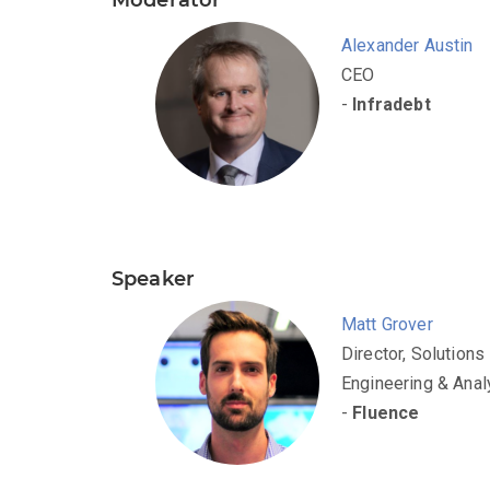
Alexander Austin
CEO
-
Infradebt
Speaker
Matt Grover
Director, Solutions
Engineering & Anal
-
Fluence