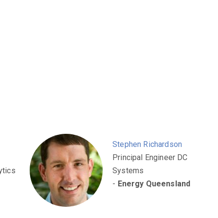
Stephen Richardson
Principal Engineer DC
ytics
Systems
-
Energy Queensland