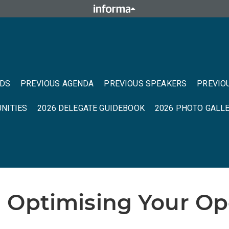
NDS
PREVIOUS AGENDA
PREVIOUS SPEAKERS
PREVIO
NITIES
2026 DELEGATE GUIDEBOOK
2026 PHOTO GALL
 Optimising Your Ope