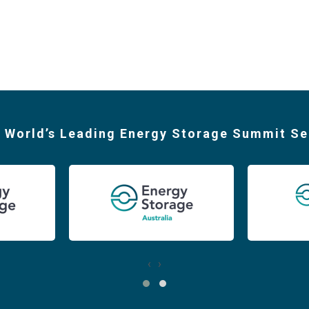
 World’s Leading Energy Storage Summit Se
‹
›