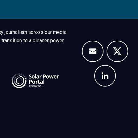
ty journalism across our media
 transition to a cleaner power