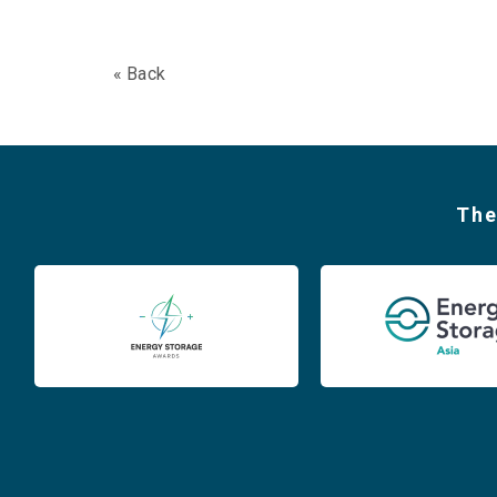
« Back
The