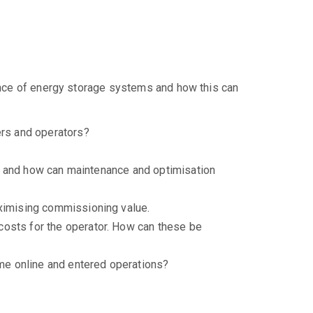
nance of energy storage systems and how this can
rs and operators?
ery and how can maintenance and optimisation
aximising commissioning value.
costs for the operator. How can these be
me online and entered operations?