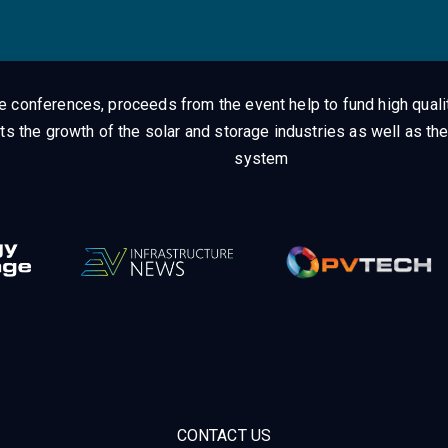
ge conferences, proceeds from the event help to fund high quali
ts the growth of the solar and storage industries as well as the
system
CONTACT US