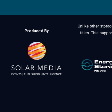
Unlike other stora
Produced By
titles.
This suppor