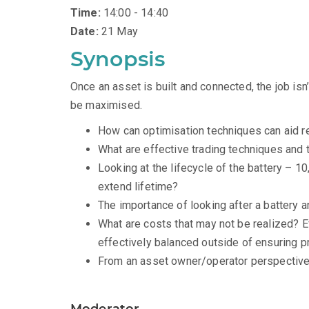
Time:
14:00 - 14:40
Date:
21 May
Synopsis
Once an asset is built and connected, the job is
be maximised.
How can optimisation techniques can aid 
What are effective trading techniques and
Looking at the lifecycle of the battery – 1
extend lifetime?
The importance of looking after a battery 
What are costs that may not be realized? 
effectively balanced outside of ensuring pr
From an asset owner/operator perspective,
Moderator